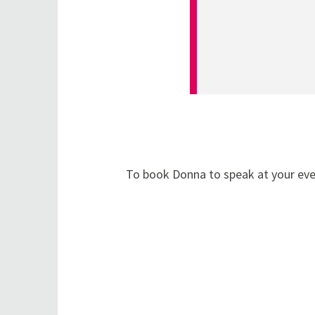
To book Donna to speak at your even