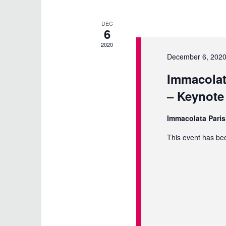
DEC
6
2020
December 6, 2020
Immacolat
– Keynote
Immacolata Pari
This event has be