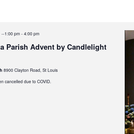
 --1:00 pm
-
4:00 pm
a Parish Advent by Candlelight
sh
8900 Clayton Road, St Louis
en cancelled due to COVID.