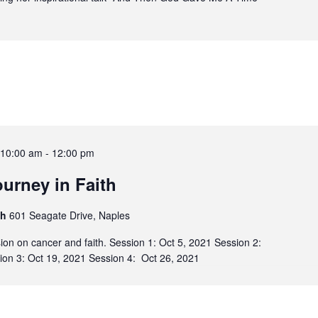
-10:00 am
-
12:00 pm
urney in Faith
sh
601 Seagate Drive, Naples
sion on cancer and faith. Session 1: Oct 5, 2021 Session 2:
ion 3: Oct 19, 2021 Session 4: Oct 26, 2021