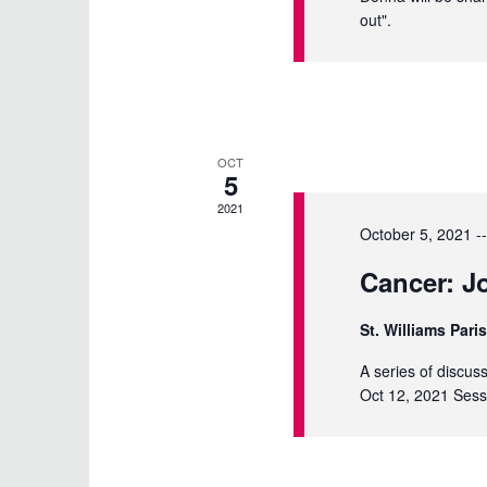
out".
OCT
5
2021
October 5, 2021 -
Cancer: Jo
St. Williams Pari
A series of discus
Oct 12, 2021 Sess