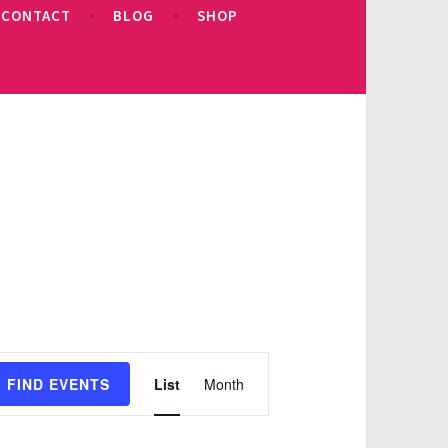
CONTACT
BLOG
SHOP
Event
FIND EVENTS
List
Month
Views
Navigation