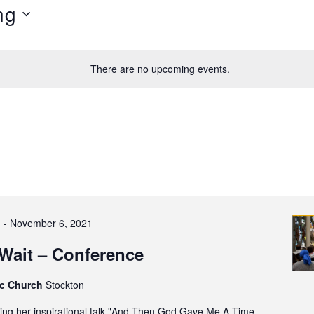
ng
There are no upcoming events.
1
-
November 6, 2021
Wait – Conference
ic Church
Stockton
ring her inspirational talk "And Then God Gave Me A Time-