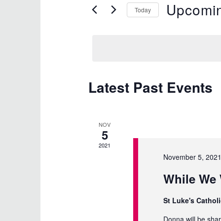
Upcomi
for
and
Today
Events
Select
Views
by
date.
Keyword.
Navigation
Latest Past Events
NOV
5
2021
November 5, 202
While We 
St Luke's Cathol
Donna will be sha