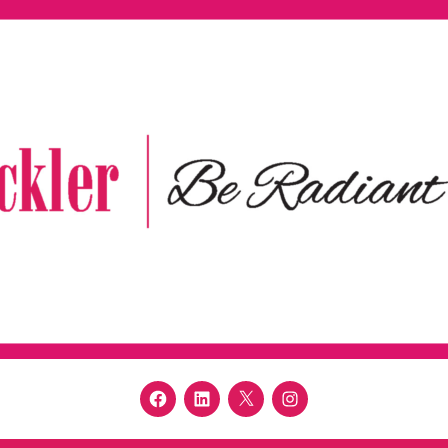
Facebook
LinkedIn
Twitter
Instagram