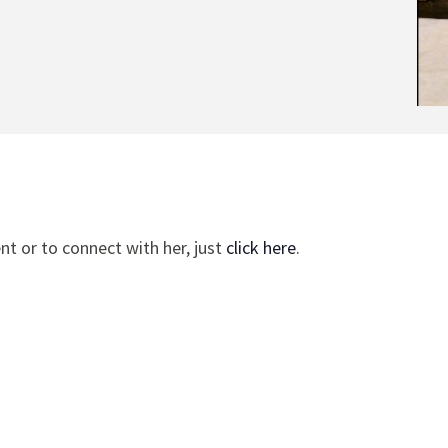
t or to connect with her, just
click here
.