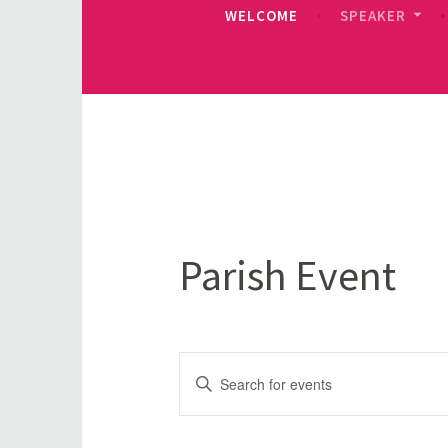
WELCOME
SPEAKER
Parish Event
Events
Enter
Keyword.
Search
Search