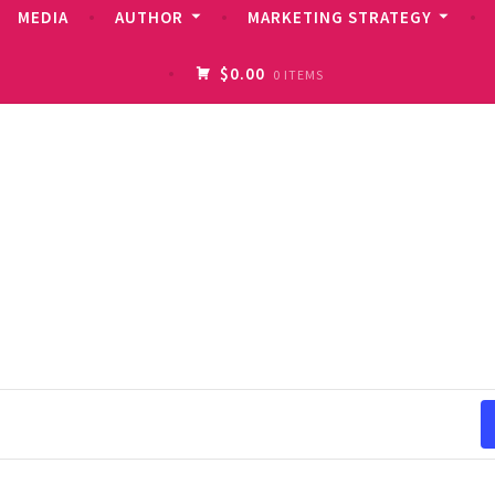
MEDIA
AUTHOR
MARKETING STRATEGY
$0.00
0 ITEMS