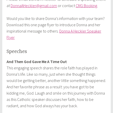
at
DonnaAHeckler@gmail.com
or contact
CMG Booking
.
Would you like to share Donna’s information with your team?
Download this one page flyer to introduce Donna and her
inspirational message to others.
Donna A Heckler Speaker
Flyer
Speeches
And Then God Gave Me A Time Out
This engaging speech shares the role faith has played in
Donna’s life. Like so many, just when she thought things
would be getting better, another little something happened.
And her favorite phrase as a result: you have got to be
kidding me, God. Laugh and smile on this journey with Donna
as this Catholic speaker discusses her faith, how to be
radiant, and how God always has your back.