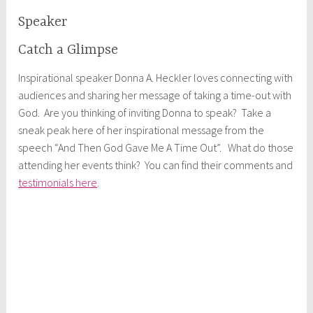
Speaker
Catch a Glimpse
Inspirational speaker Donna A. Heckler loves connecting with
audiences and sharing her message of taking a time-out with
God. Are you thinking of inviting Donna to speak? Take a
sneak peak here of her inspirational message from the
speech “And Then God Gave Me A Time Out”. What do those
attending her events think? You can find their comments and
testimonials here
.