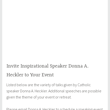
Invite Inspirational Speaker Donna A.
Heckler to Your Event
Listed below are the variety of talks given by Catholic
speaker Donna A. Heckler. Additional speeches are possible
given the theme of your event or retreat.
Please email Donna A. Heckler to schedule a speaking event