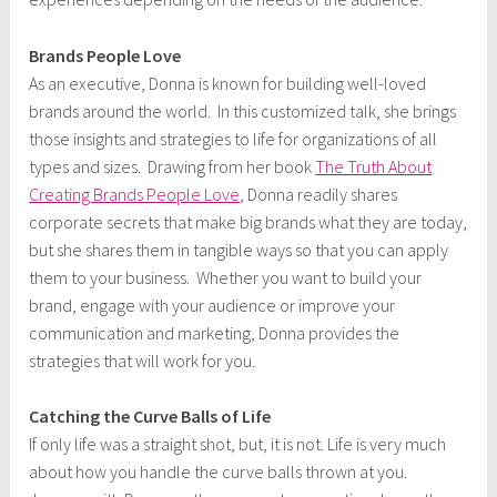
Brands People Love
As an executive, Donna is known for building well-loved
brands around the world. In this customized talk, she brings
those insights and strategies to life for organizations of all
types and sizes. Drawing from her book
The Truth About
Creating Brands People Love
, Donna readily shares
corporate secrets that make big brands what they are today,
but she shares them in tangible ways so that you can apply
them to your business. Whether you want to build your
brand, engage with your audience or improve your
communication and marketing, Donna provides the
strategies that will work for you.
Catching the Curve Balls of Life
If only life was a straight shot, but, it is not. Life is very much
about how you handle the curve balls thrown at you.