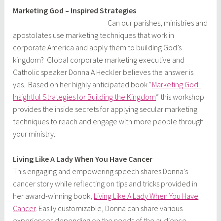
Marketing God – Inspired Strategies
Can our parishes, ministries and
apostolates use marketing techniques that work in
corporate America and apply them to building God’s
kingdom? Global corporate marketing executive and
Catholic speaker Donna A Heckler believes the answer is
yes. Based on her highly anticipated book “
Marketing God:
Insightful Strategies for Building the Kingdom
” this workshop
provides the inside secrets for applying secular marketing
techniques to reach and engage with more people through
your ministry.
Living Like A Lady When You Have Cancer
This engaging and empowering speech shares Donna’s
cancer story while reflecting on tips and tricks provided in
her award-winning book,
Living Like A Lady When You Have
Cancer
. Easily customizable, Donna can share various
experiences depending on the needs of the audience.