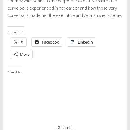
Journey with Donna as the corporate executive shares the
curve balls experienced in her career and how those very
curve balls made her the executive and woman she is today.
Share this:
X
Facebook
LinkedIn
More
Like this:
Search