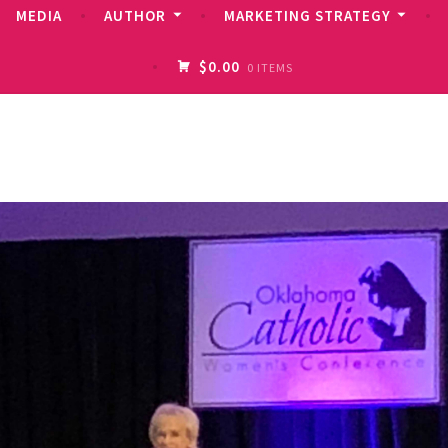
MEDIA
AUTHOR
MARKETING STRATEGY
$0.00
0 ITEMS