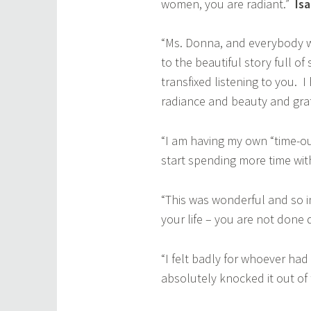
women, you are radiant.”
Is
“Ms. Donna, and everybody wh
to the beautiful story full of
transfixed listening to you. 
radiance and beauty and gr
“I am having my own “time-ou
start spending more time wi
“This was wonderful and so i
your life – you are not done
“I felt badly for whoever h
absolutely knocked it out of