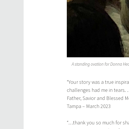
A standing ovation for Donna He
“Your story was a true inspira
challenges had me in tears. 
Father, Savior and Blessed 
Tampa – March 2023
“…thank you so much for shari