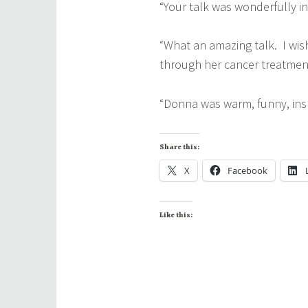
“Your talk was wonderfully i
“What an amazing talk. I wis
through her cancer treatmen
“Donna was warm, funny, inspi
Share this:
X
Facebook
Like this: