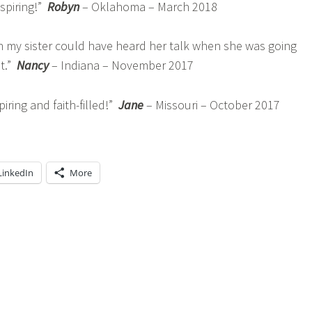
nspiring!”
Robyn
– Oklahoma – March 2018
h my sister could have heard her talk when she was going
t.”
Nancy
– Indiana – November 2017
ring and faith-filled!”
Jane
– Missouri – October 2017
LinkedIn
More