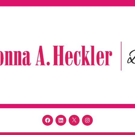
Facebook
LinkedIn
Twitter
Instagram