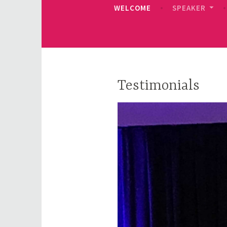
WELCOME
SPEAKER
Testimonials