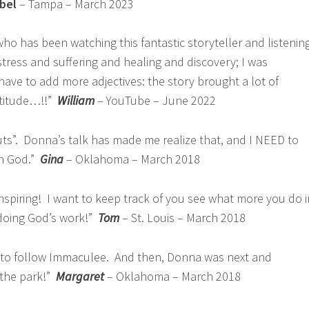
abel
– Tampa – March 2023
o has been watching this fantastic storyteller and listenin
 stress and suffering and healing and discovery; I was
I have to add more adjectives: the story brought a lot of
atitude…!!”
William
– YouTube – June 2022
ts”. Donna’s talk has made me realize that, and I NEED to
th God.”
Gina
– Oklahoma – March 2018
nspiring! I want to keep track of you see what more you do i
 doing God’s work!”
Tom
– St. Louis – March 2018
ad to follow Immaculee. And then, Donna was next and
 the park!”
Margaret
– Oklahoma – March 2018