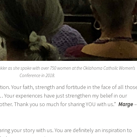
ckler as she spoke with over 750 women at the Oklahoma Catholic Women’s
Conference in 2018.
tion. Your faith, strength and fortitude in the face of all thos
… Your experiences have just strengthen my belief in our
Mother. Thank you so much for sharing YOU with us.”
Marge
–
ng your story with us. You are definitely an inspiration to