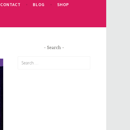
CONTACT
BLOG
SHOP
Search
Search
for: