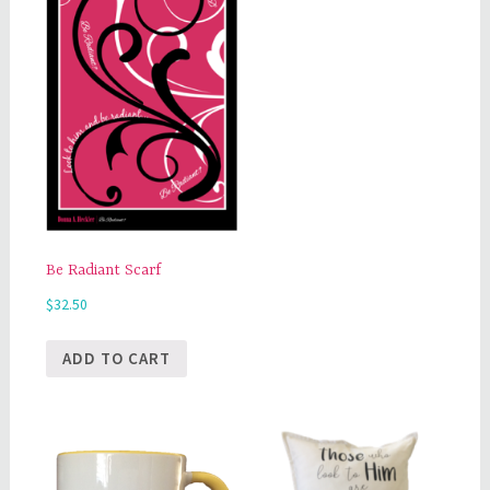
Be Radiant Scarf
$
32.50
ADD TO CART