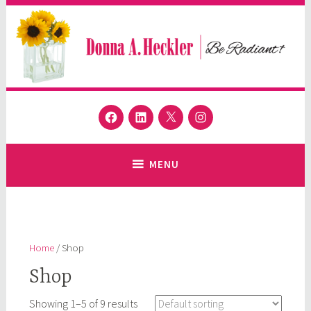
Skip
to
content
Donna A. Heckler
Facebook
LinkedIn
Twitter
Instagram
Author and Speaker
MENU
Home
/ Shop
Shop
Showing 1–5 of 9 results