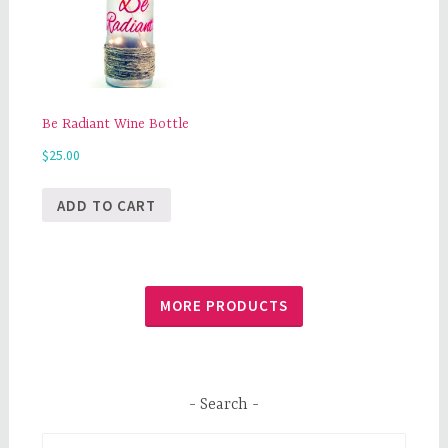
Be Radiant Wine Bottle
$
25.00
ADD TO CART
MORE PRODUCTS
Search
Search