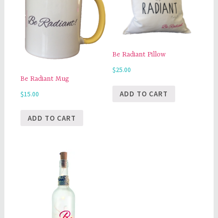
Be Radiant Pillow
$
25.00
Be Radiant Mug
ADD TO CART
$
15.00
ADD TO CART