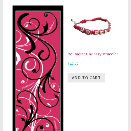
Be Radiant Rosary Bracelet
$
20.00
ADD TO CART