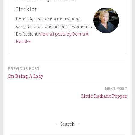
Heckler
Donna A. Heckler is a motivational
speaker and author inspiring women to
Be Radiant.
View all posts by Donna A.
Heckler
PREVIOUS POST
Post
On Being A Lady
navigation
NEXT POST
Little Radiant Pepper
Search