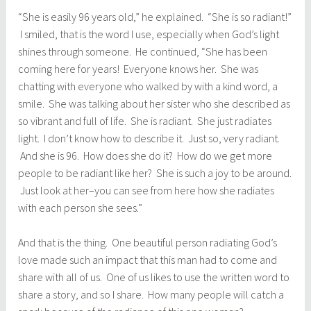
“She is easily 96 years old,” he explained. “She is so radiant!”
I smiled, that is the word I use, especially when God’s light
shines through someone. He continued, “She has been
coming here for years! Everyone knows her. She was
chatting with everyone who walked by with a kind word, a
smile. She was talking about her sister who she described as
so vibrant and full of life. She is radiant. She just radiates
light. I don’t know how to describe it. Just so, very radiant.
And she is 96. How does she do it? How do we get more
people to be radiant like her? She is such a joy to be around.
Just look at her–you can see from here how she radiates
with each person she sees.”
And that is the thing. One beautiful person radiating God’s
love made such an impact that this man had to come and
share with all of us. One of us likes to use the written word to
share a story, and so I share. How many people will catch a