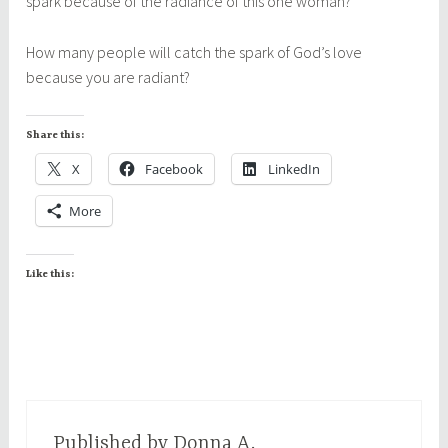
spark because of the radiance of this one woman?
How many people will catch the spark of God’s love
because you are radiant?
Share this:
X
Facebook
LinkedIn
More
Like this:
Published by
Donna A.