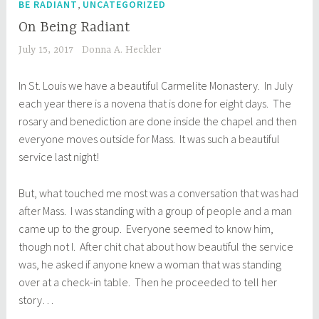
,
BE RADIANT
UNCATEGORIZED
On Being Radiant
July 15, 2017
Donna A. Heckler
In St. Louis we have a beautiful Carmelite Monastery. In July
each year there is a novena that is done for eight days. The
rosary and benediction are done inside the chapel and then
everyone moves outside for Mass. It was such a beautiful
service last night!
But, what touched me most was a conversation that was had
after Mass. I was standing with a group of people and a man
came up to the group. Everyone seemed to know him,
though not I. After chit chat about how beautiful the service
was, he asked if anyone knew a woman that was standing
over at a check-in table. Then he proceeded to tell her
story…