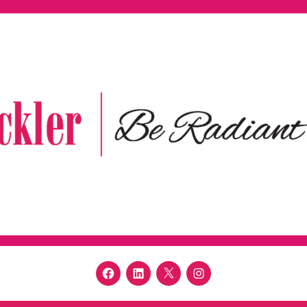
Facebook
LinkedIn
Twitter
Instagram