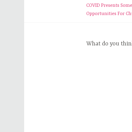
Post
COVID Presents Som
navigation
Opportunities For C
What do you thin