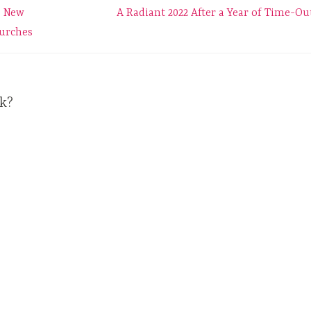
e New
A Radiant 2022 After a Year of Time-Ou
hurches
k?