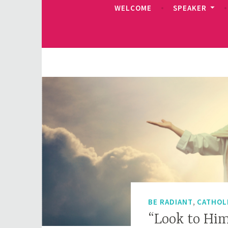
WELCOME
SPEAKER
,
BE RADIANT
CATHOL
“Look to Hi