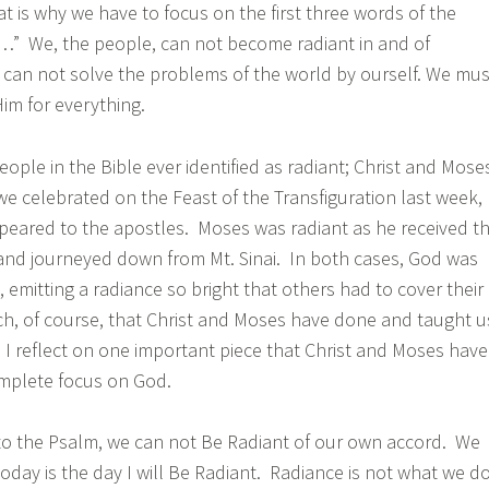
t is why we have to focus on the first three words of the
…” We, the people, can not become radiant in and of
e can not solve the problems of the world by ourself. We mus
Him for everything.
ople in the Bible ever identified as radiant; Christ and Mose
we celebrated on the Feast of the Transfiguration last week,
peared to the apostles. Moses was radiant as he received t
 journeyed down from Mt. Sinai. In both cases, God was
, emitting a radiance so bright that others had to cover their
ch, of course, that Christ and Moses have done and taught u
, I reflect on one important piece that Christ and Moses have
mplete focus on God.
to the Psalm, we can not Be Radiant of our own accord. We
oday is the day I will Be Radiant. Radiance is not what we do