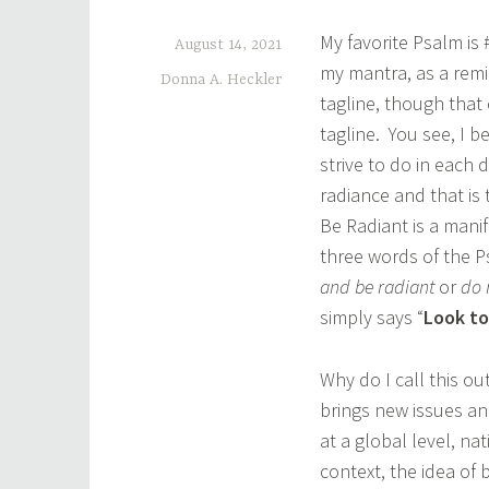
My favorite Psalm is
August 14, 2021
my mantra, as a remi
Donna A. Heckler
tagline, though that 
tagline. You see, I b
strive to do in each
radiance and that is 
Be Radiant is a mani
three words of the 
and be radiant
or
do 
simply says “
Look to
Why do I call this ou
brings new issues an
at a global level, na
context, the idea of