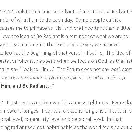
 #34:5 “Look to Him, and be radiant…” Yes, I use Be Radiant 
nder of what I am to do each day. Some people call it a
causes me to grimace as it is far more important than a little
elieve the idea of Be Radiant is a reminder of what we are to
 day, in each moment. There is only one way we achieve
to look at the beginning of that verse in Psalms. The idea of
festation of what happens when we focus on God, as the firs
Psalm say “Look to Him…” The Psalm does not say
work mor
more and be radiant
or
please people more and be radiant
, it
 Him, and Be Radiant
…”
t? It just seems as if our world is a mess right now. Every da
d new challenges. People are experiencing this difficult time
tional level, community level and personal level. In that
 being radiant seems unobtainable as the world feels so out o