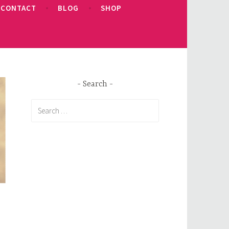
CONTACT
BLOG
SHOP
Search
Search
for: