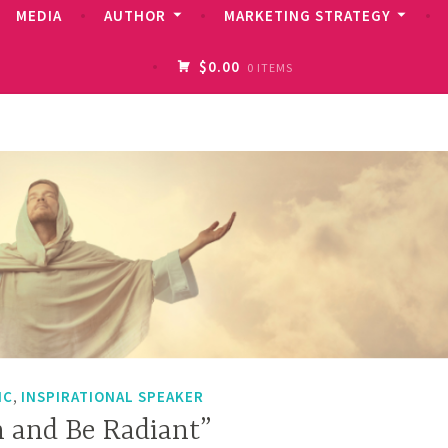
MEDIA
AUTHOR
MARKETING STRATEGY
$0.00
0 ITEMS
,
IC
INSPIRATIONAL SPEAKER
m and Be Radiant”