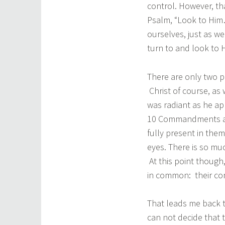
control. However, tha
Psalm, “Look to Him
ourselves, just as w
turn to and look to 
There are only two pe
Christ of course, as 
was radiant as he ap
10 Commandments and
fully present in them
eyes. There is so mu
At this point though
in common: their co
That leads me back 
can not decide that t