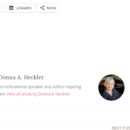
k
LinkedIn
More
Donna A. Heckler
 a motivational speaker and author inspiring
nt.
View all posts by Donna A. Heckler
NEXT PO