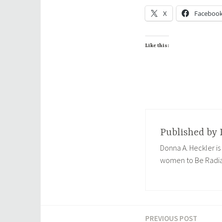
X
Faceboo
Like this:
Published by
Donna A. Heckler is
women to Be Radia
PREVIOUS POST