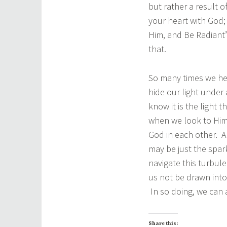
but rather a result 
your heart with God
Him, and Be Radiant”
that.
So many times we hear
hide our light under 
know it is the light 
when we look to Him.
God in each other. As
may be just the spa
navigate this turbule
us not be drawn into
In so doing, we can 
Share this: