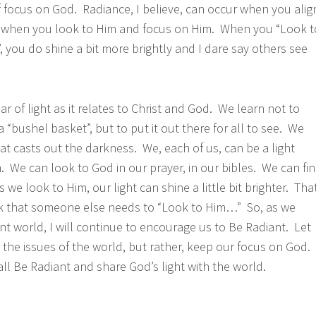
of focus on God. Radiance, I believe, can occur when you alig
; when you look to Him and focus on Him. When you “Look t
, you do shine a bit more brightly and I dare say others see
 of light as it relates to Christ and God. We learn not to
a “bushel basket”, but to put it out there for all to see. We
that casts out the darkness. We, each of us, can be a light
 We can look to God in our prayer, in our bibles. We can fi
 we look to Him, our light can shine a little bit brighter. Tha
rk that someone else needs to “Look to Him…” So, as we
nt world, I will continue to encourage us to Be Radiant. Let
 the issues of the world, but rather, keep our focus on God.
all Be Radiant and share God’s light with the world.