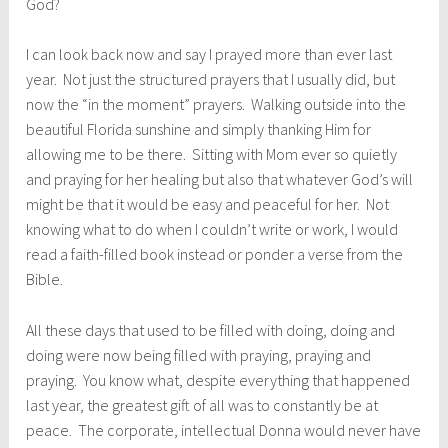
God?
I can look back now and say I prayed more than ever last
year. Not just the structured prayers that I usually did, but
now the “in the moment” prayers. Walking outside into the
beautiful Florida sunshine and simply thanking Him for
allowing me to be there. Sitting with Mom ever so quietly
and praying for her healing but also that whatever God’s will
might be that it would be easy and peaceful for her. Not
knowing what to do when I couldn’t write or work, I would
read a faith-filled book instead or ponder a verse from the
Bible.
All these days that used to be filled with doing, doing and
doing were now being filled with praying, praying and
praying. You know what, despite everything that happened
last year, the greatest gift of all was to constantly be at
peace. The corporate, intellectual Donna would never have