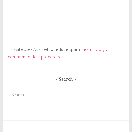
This site uses Akismet to reduce spam.
Learn how your
comment data is processed.
Search
Search
for: