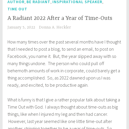
,
,
,
AUTHOR
BE RADIANT
INSPIRATIONAL SPEAKER
TIME OUT
A Radiant 2022 After a Year of Time-Outs
January 5, 2022
Donna A. Heckler
How many times over the past several months have I thought
that I needed to post a blog, to send an email, to post on
Facebook, you name it. But, the year slipped away with so
many things undone. The person who could pull off
behemoth amounts of work in corporate, could barely get a
thing accomplished. So, as 2022 dawned upon us I was
ready, and excited, to be productive again.
What is funny is that I give a rather popular talk about taking a
Time Out with God. I always thought about time-outs as big
things, like when I injured my leg and then had cancer.
However, last year seemed like one little time-out after
another, stringing together to be a year of time-outs. So,