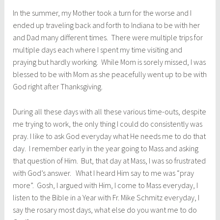
In the summer, my Mother took a turn for the worse and I
ended up traveling back and forth to Indiana to be with her
and Dad many different times. There were multiple trips for
multiple days each where I spent my time visiting and
praying but hardly working. While Mom is sorely missed, I was
blessed to be with Mom as she peacefully went up to be with
God right after Thanksgiving.
During all these days with all these various time-outs, despite
me trying to work, the only thing I could do consistently was
pray. I like to ask God everyday what He needs me to do that
day. I remember early in the year going to Mass and asking
that question of Him. But, that day at Mass, I was so frustrated
with God’s answer. What I heard Him say to me was “pray
more”. Gosh, I argued with Him, I come to Mass everyday, I
listen to the Bible in a Year with Fr. Mike Schmitz everyday, I
say the rosary most days, what else do you want me to do