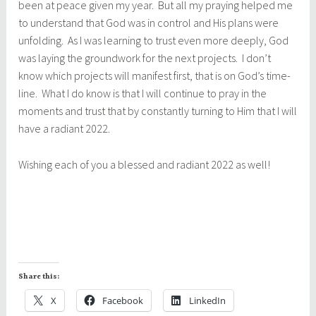
been at peace given my year. But all my praying helped me
to understand that God was in control and His plans were
unfolding. As I was learning to trust even more deeply, God
was laying the groundwork for the next projects. I don’t
know which projects will manifest first, that is on God’s time-
line. What I do know is that I will continue to pray in the
moments and trust that by constantly turning to Him that I will
have a radiant 2022.
Wishing each of you a blessed and radiant 2022 as well!
Share this:
X
Facebook
LinkedIn