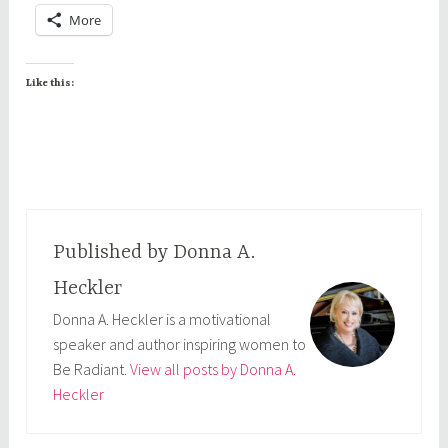
More
Like this:
Published by
Donna A.
Heckler
Donna A. Heckler is a motivational
speaker and author inspiring women to
Be Radiant.
View all posts by Donna A.
Heckler