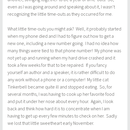
even as I was going around and speaking about it, I wasn’t
recognizing the little time-outs as they occurred for me.
What little time-outs you might ask? Well, it probably started
when my phone died and I had to figure out how to get a
new one, including a new number going. I had no idea how
many things were tied to that phone number! My phone was
not yet up and running when my hard drive crashed and it
took a few weeks for that to be repaired. If you fancy
yourself an author and a speaker, it is rather difficult to do
any work without a phone or a computer! My little cat
Tinkerbell became quite ill and stopped eating. So, for
several months, I was having to cook up her favorite food
and put it under her nose about every hour. Again, I look
back and think how hard it is to concentrate when I am
having to get up every few minutes to check on her. Sadly
we lost that little sweetheart early November.