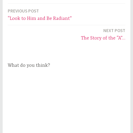
PREVIOUS POST
Post
“Look to Him and Be Radiant”
navigation
NEXT POST
The Story of the “A”…
What do you think?