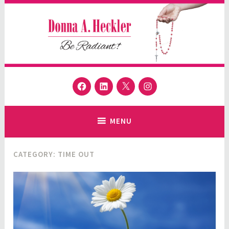
Skip
to
content
Donna A. Heckler
Facebook
LinkedIn
Twitter
Instagram
Author and Speaker
MENU
CATEGORY:
TIME OUT