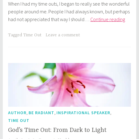
When I had my time outs, I began to really see the wonderful
people around me. People I had always known, but perhaps
God’s
had not appreciated that way I should…
Continue reading
Time
Out:
Tagged
Time Out
Leave a comment
Who
Do
You
See?
,
,
,
AUTHOR
BE RADIANT
INSPIRATIONAL SPEAKER
TIME OUT
God’s Time Out: From Dark to Light