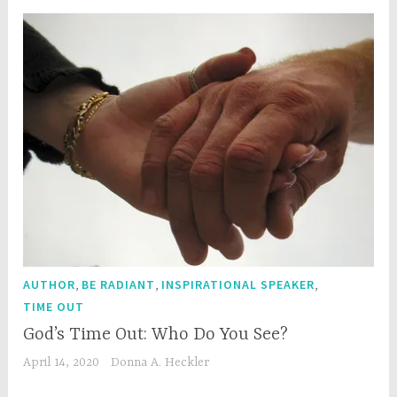
,
,
,
AUTHOR
BE RADIANT
INSPIRATIONAL SPEAKER
TIME OUT
God’s Time Out: Who Do You See?
April 14, 2020
Donna A. Heckler