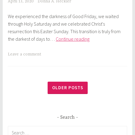
April 13, 2020
Donna A. Heckler
We experienced the darkness of Good Friday, we waited
through Holy Saturday and we celebrated Christ's
resurrection this Easter Sunday. This transition is truly from
God’s
the darkest of days to…
Continue reading
Time
Out:
Leave a comment
From
Dark
to
Light
OLDER POSTS
Search
Search