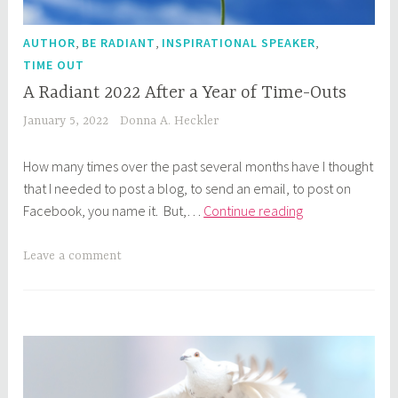
,
,
,
AUTHOR
BE RADIANT
INSPIRATIONAL SPEAKER
TIME OUT
A Radiant 2022 After a Year of Time-Outs
January 5, 2022
Donna A. Heckler
How many times over the past several months have I thought
that I needed to post a blog, to send an email, to post on
A
Facebook, you name it. But,…
Continue reading
Radiant
2022
Leave a comment
After
a
Year
of
Time-
Outs