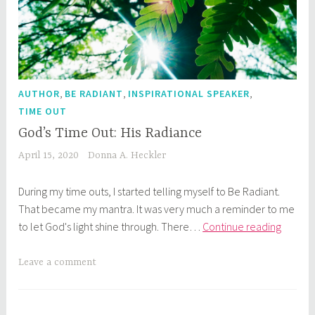
,
,
,
AUTHOR
BE RADIANT
INSPIRATIONAL SPEAKER
TIME OUT
God’s Time Out: His Radiance
April 15, 2020
Donna A. Heckler
During my time outs, I started telling myself to Be Radiant.
That became my mantra. It was very much a reminder to me
God’s
to let God's light shine through. There…
Continue reading
Time
Out:
Leave a comment
His
Radian