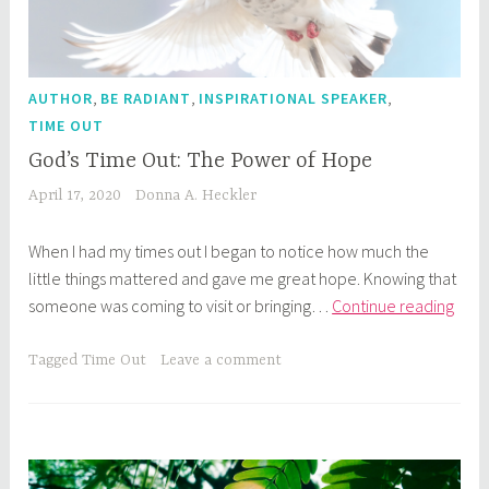
,
,
,
AUTHOR
BE RADIANT
INSPIRATIONAL SPEAKER
TIME OUT
God’s Time Out: The Power of Hope
April 17, 2020
Donna A. Heckler
When I had my times out I began to notice how much the
little things mattered and gave me great hope. Knowing that
God’
someone was coming to visit or bringing…
Continue reading
Tim
Out:
Tagged
Time Out
Leave a comment
The
Pow
of
Hop