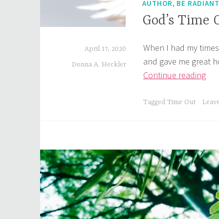
,
AUTHOR
BE RADIAN
God’s Time 
When I had my times 
April 17, 2020
and gave me great h
Donna A. Heckler
God
Continue reading
Tim
Out
Tagged
Time Out
Leav
The
Po
of
Ho