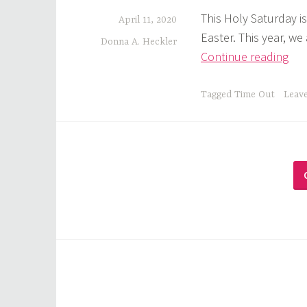
This Holy Saturday is
April 11, 2020
Easter. This year, w
Donna A. Heckler
God
Continue reading
Tim
Out
Tagged
Time Out
Leav
The
Lo
Wai