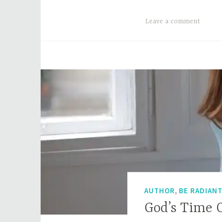
Leave a comment
,
AUTHOR
BE RADIAN
God’s Time 