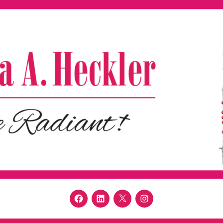
Facebook
LinkedIn
Twitter
Instagram