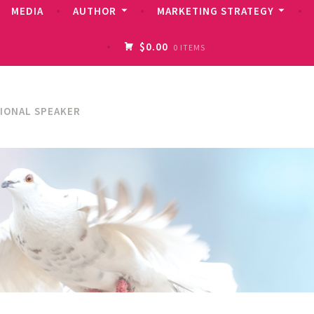
MEDIA
AUTHOR
MARKETING STRATEGY
$0.00
0 ITEMS
TIONAL SPEAKER