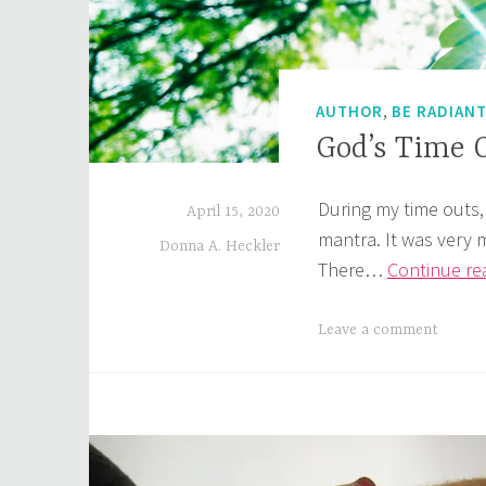
,
AUTHOR
BE RADIAN
God’s Time 
During my time outs,
April 15, 2020
mantra. It was very 
Donna A. Heckler
There…
Continue re
Leave a comment