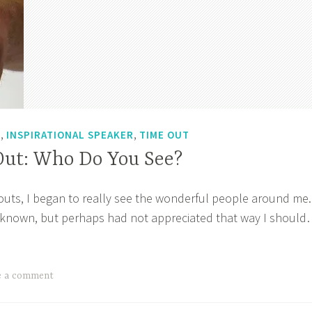
,
,
T
INSPIRATIONAL SPEAKER
TIME OUT
Out: Who Do You See?
uts, I began to really see the wonderful people around me.
 known, but perhaps had not appreciated that way I shoul
’s
e
:
e a comment
o