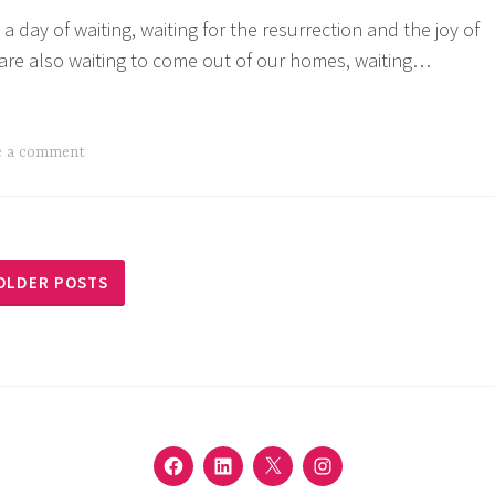
 a day of waiting, waiting for the resurrection and the joy of
e are also waiting to come out of our homes, waiting…
’s
e
:
e a comment
ng
t
OLDER POSTS
FACEBOOK
LINKEDIN
TWITTER
INSTAGRAM