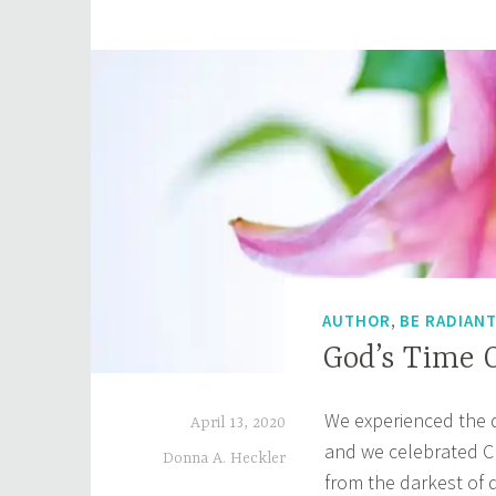
Do
You
See
,
AUTHOR
BE RADIAN
God’s Time O
We experienced the 
April 13, 2020
and we celebrated Chr
Donna A. Heckler
from the darkest of