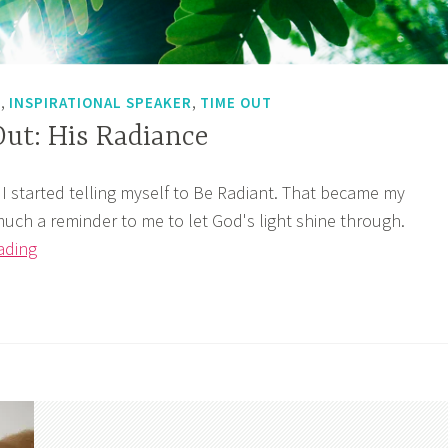
,
,
T
INSPIRATIONAL SPEAKER
TIME OUT
Out: His Radiance
 I started telling myself to Be Radiant. That became my
much a reminder to me to let God's light shine through.
God’s
ading
Time
Out:
His
Radiance