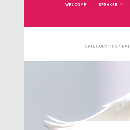
WELCOME
SPEAKER
CATEGORY:
INSPIRA