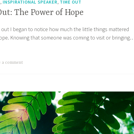
,
,
T
INSPIRATIONAL SPEAKER
TIME OUT
Out: The Power of Hope
out I began to notice how much the little things mattered
ope. Knowing that someone was coming to visit or bringing
’s
e
:
e a comment
wer
pe