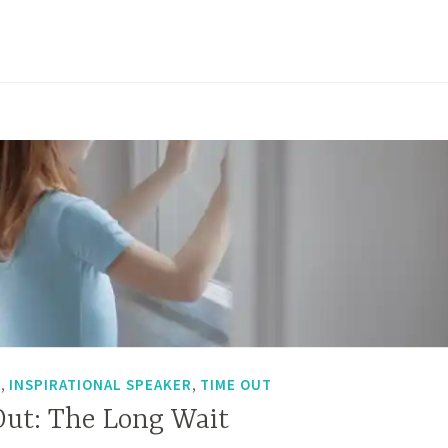
Time
Out:
From
Dark
to
Light
,
,
T
INSPIRATIONAL SPEAKER
TIME OUT
Out: The Long Wait