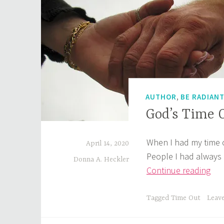
,
AUTHOR
BE RADIAN
God’s Time 
When I had my time o
April 14, 2020
People I had always
Donna A. Heckler
God
Continue reading
Tim
Out
Tagged
Time Out
Leav
Wh