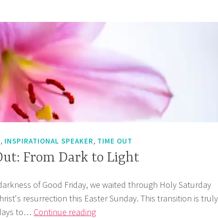
?
,
,
T
INSPIRATIONAL SPEAKER
TIME OUT
ut: From Dark to Light
darkness of Good Friday, we waited through Holy Saturday
ist's resurrection this Easter Sunday. This transition is truly
God’s
 days to…
Continue reading