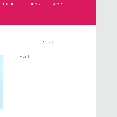
CONTACT
BLOG
SHOP
Search
Search
for: