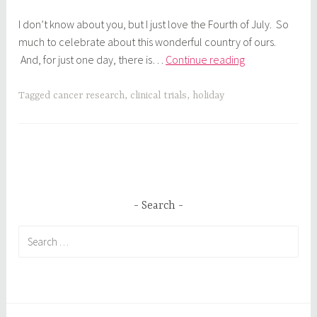
I don’t know about you, but I just love the Fourth of July. So
much to celebrate about this wonderful country of ours.
All
And, for just one day, there is…
Continue reading
American
Weekend
Tagged
cancer research
,
clinical trials
,
holiday
Search
Search
for: