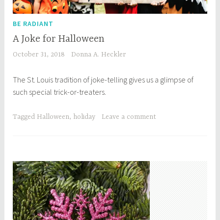
BE RADIANT
A Joke for Halloween
October 31, 2018
Donna A. Heckler
The St. Louis tradition of joke-telling gives us a glimpse of
such special trick-or-treaters.
Tagged
Halloween
,
holiday
Leave a comment