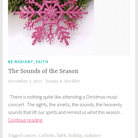
,
BE RADIANT
FAITH
The Sounds of the Season
December 7, 2017
Donna A. Heckler
There is nothing quite like attending a Christmas music
concert. The sights, the smells, the sounds, the heavenly
sounds that lift our spirits and remind us what this season…
The
Continue reading
Sounds
of
Tagged
cancer
,
Catholic
,
faith
,
holiday
,
radiance